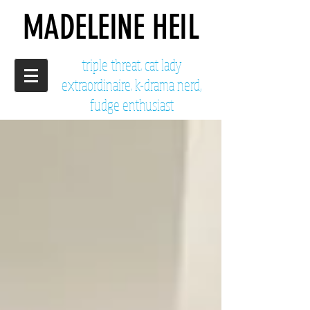
MADELEINE HEIL
triple threat. cat lady
extraordinaire. k-drama nerd,
fudge enthusiast