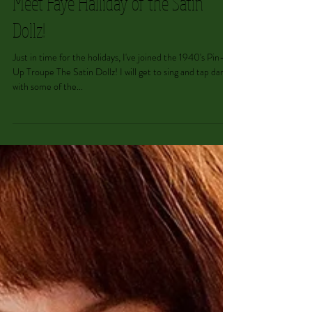
Meet Faye Halliday of the Satin
Dollz!
Just in time for the holidays, I've joined the 1940's Pin-
Up Troupe The Satin Dollz! I will get to sing and tap dance
with some of the...