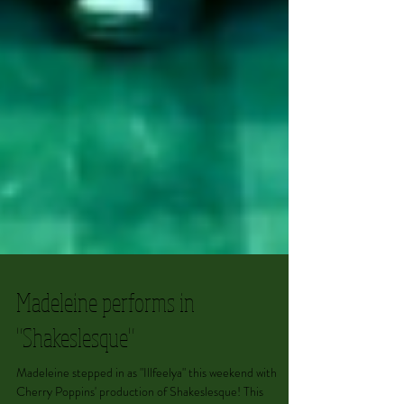
Madeleine performs in