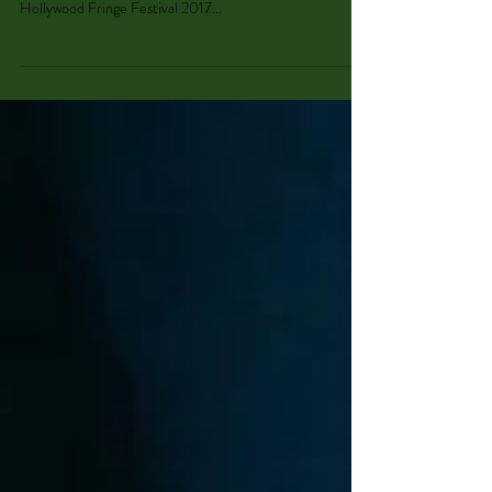
"Shakeslesque"
Madeleine stepped in as "Illfeelya" this weekend with
Cherry Poppins' production of Shakeslesque! This
Hollywood Fringe Festival 2017...