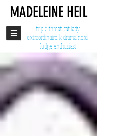
MADELEINE HEIL
triple threat. cat lady
extraordinaire. k-drama nerd,
fudge enthusiast