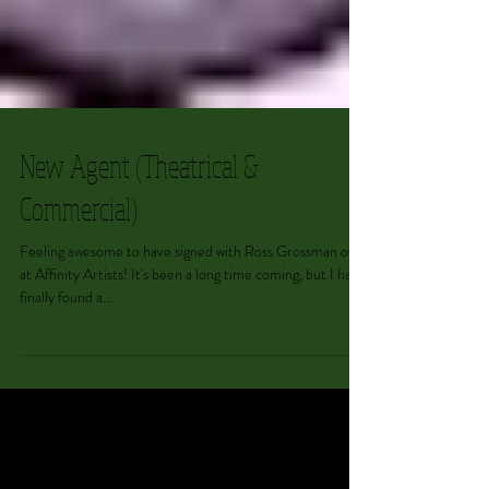
New Agent (Theatrical &
Commercial)
Feeling awesome to have signed with Ross Grossman over
at Affinity Artists! It's been a long time coming, but I have
finally found a...